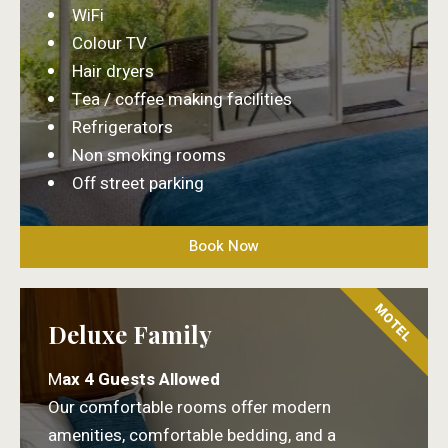
WiFi
Colour TV
Hair dryers
Tea / coffee making facilities
Refrigerators
Non smoking rooms
Off street parking
Book Now
MOTEL
Deluxe Family
M
ax 4 Guests Allowed
Our comfortable rooms offer modern
amenities, comfortable bedding, and a