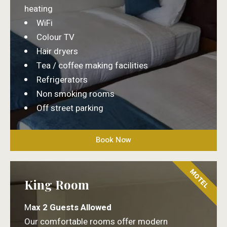
heating
WiFi
Colour TV
Hair dryers
Tea / coffee making facilities
Refrigerators
Non smoking rooms
Off street parking
Book Now
MOTEL
King Room
M
ax 2 Guests Allowed
Our comfortable rooms offer modern