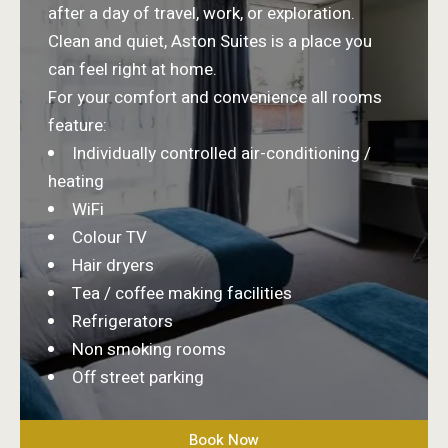
after a day of travel, work, or exploration.
Clean and quiet, Aston Suites is a place you
can feel right at home.
For your comfort and convenience all rooms
feature:
Individually controlled air-conditioning /
heating
WiFi
Colour TV
Hair dryers
Tea / coffee making facilities
Refrigerators
Non smoking rooms
Off street parking
Book Now