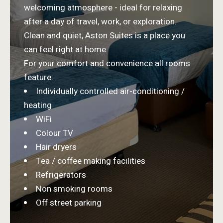
welcoming atmosphere - ideal for relaxing
after a day of travel, work, or exploration.
Clean and quiet, Aston Suites is a place you
can feel right at home.
For your comfort and convenience all rooms
feature:
Individually controlled air-conditioning /
heating
WiFi
Colour TV
Hair dryers
Tea / coffee making facilities
Refrigerators
Non smoking rooms
Off street parking