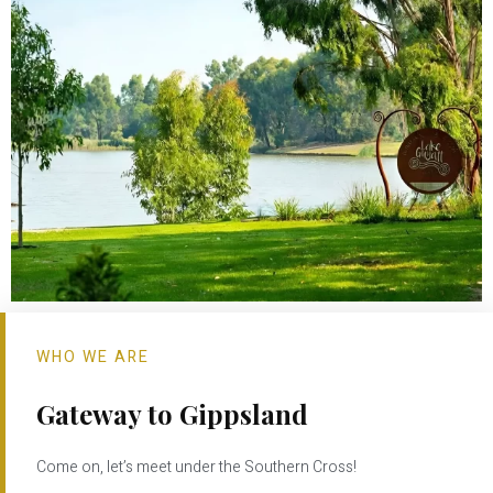
WHO WE ARE
Gateway to Gippsland
Come on, let’s meet under the Southern Cross!