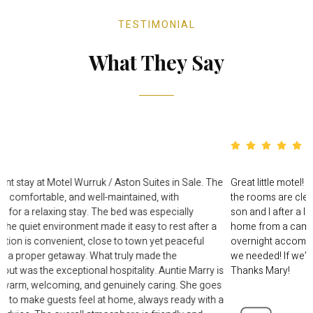
TESTIMONIAL
What They Say
I had a very pleasant stay at Motel Wurruk / Aston Suites in Sale. 
rooms were clean, comfortable, and well-maintained, with
everything needed for a relaxing stay. The bed was especially
comfortable, and the quiet environment made it easy to rest after
long day. The location is convenient, close to town yet peaceful
enough to feel like a proper getaway. What truly made the
experience stand out was the exceptional hospitality. Auntie Marry
simply the best — warm, welcoming, and genuinely caring. She g
above and beyond to make guests feel at home, always ready wit