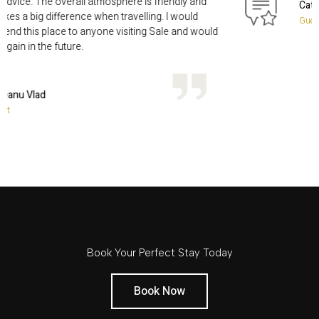
smile and helpful advice. The overall atmosphere is friendly and
relaxed, which makes a big difference when travelling. I would
definitely recommend this place to anyone visiting Sale and woul
happily stay here again in the future.
Raileanu Vlad
Guest
Book Your Perfect Stay Today
Book Now