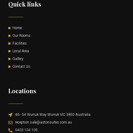
Quick links
Home
Our Rooms
Facilities
Local Area
Gallery
Contact Us
Locations
46 - 54 Wurruk Way Wurruk VIC 3850 Australia
reception.sale@astonsuites.com.au
0403 104 105