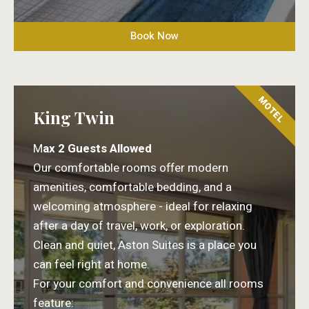
Book Now
MOTEL
King Twin
M
ax 2 Guests Allowed
Our comfortable rooms offer modern
amenities, comfortable bedding, and a
welcoming atmosphere - ideal for relaxing
after a day of travel, work, or exploration.
Clean and quiet, Aston Suites is a place you
can feel right at home.
For your comfort and convenience all rooms
feature: