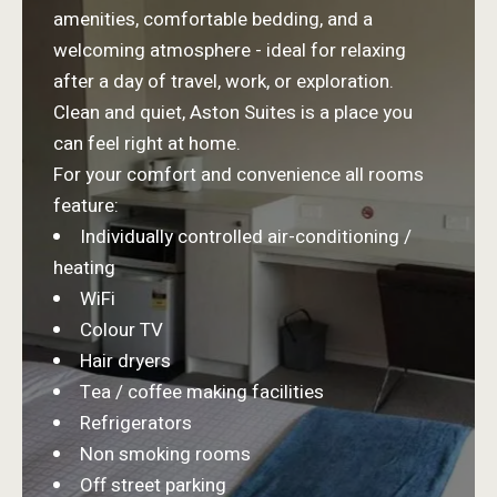
amenities, comfortable bedding, and a
welcoming atmosphere - ideal for relaxing
after a day of travel, work, or exploration.
Clean and quiet, Aston Suites is a place you
can feel right at home.
For your comfort and convenience all rooms
feature:
Individually controlled air-conditioning /
heating
WiFi
Colour TV
Hair dryers
Tea / coffee making facilities
Refrigerators
Non smoking rooms
Off street parking