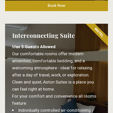
Book Now
MOTEL
Interconnecting Suite
M
ax 5 Guests Allowed
Our comfortable rooms offer modern
amenities, comfortable bedding, and a
welcoming atmosphere - ideal for relaxing
after a day of travel, work, or exploration.
Clean and quiet, Aston Suites is a place you
can feel right at home.
For your comfort and convenience all rooms
feature:
Individually controlled air-conditioning /