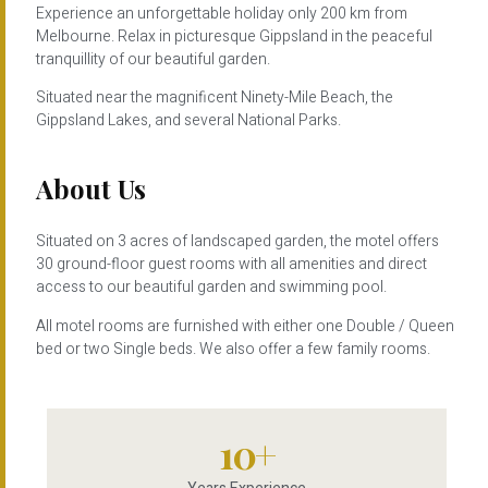
Experience an unforgettable holiday only 200 km from
Melbourne. Relax in picturesque Gippsland in the peaceful
tranquillity of our beautiful garden.
Situated near the magnificent Ninety-Mile Beach, the
Gippsland Lakes, and several National Parks.
About Us
Situated on 3 acres of landscaped garden, the motel offers
30 ground-floor guest rooms with all amenities and direct
access to our beautiful garden and swimming pool.
All motel rooms are furnished with either one Double / Queen
bed or two Single beds. We also offer a few family rooms.
10
+