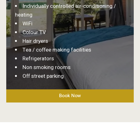
Individually controlled air-conditioning /
heating
WiFi
Colour TV
Hair dryers
Tea / coffee making facilities
Refrigerators
Non smoking rooms
Off street parking
Book Now