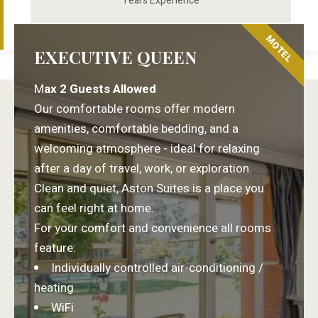
Years Experience
MOTEL
EXECUTIVE QUEEN
M
ax 2 Guests Allowed
Our comfortable rooms offer modern
amenities, comfortable bedding, and a
welcoming atmosphere - ideal for relaxing
after a day of travel, work, or exploration.
Clean and quiet, Aston Suites is a place you
can feel right at home.
For your comfort and convenience all rooms
feature:
Individually controlled air-conditioning /
heating
WiFi