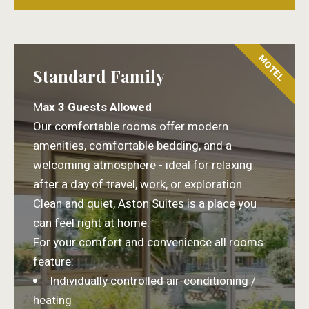
MOTEL
Standard Family
M
ax 3 Guests Allowed
Our comfortable rooms offer modern
amenities, comfortable bedding, and a
welcoming atmosphere - ideal for relaxing
after a day of travel, work, or exploration.
Clean and quiet, Aston Suites is a place you
can feel right at home.
For your comfort and convenience all rooms
feature:
Individually controlled air-conditioning /
heating