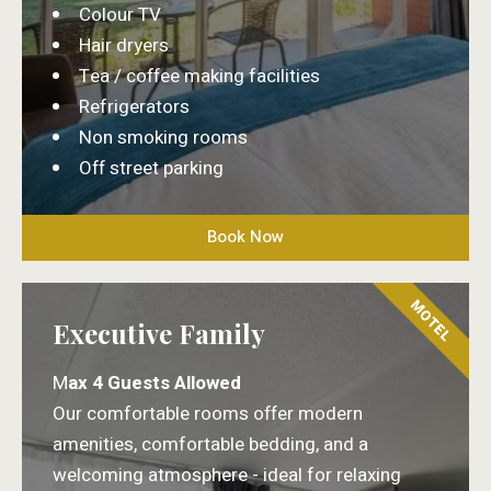
Colour TV
Hair dryers
Tea / coffee making facilities
Refrigerators
Non smoking rooms
Off street parking
Book Now
MOTEL
Executive Family
M
ax 4 Guests Allowed
Our comfortable rooms offer modern
amenities, comfortable bedding, and a
welcoming atmosphere - ideal for relaxing