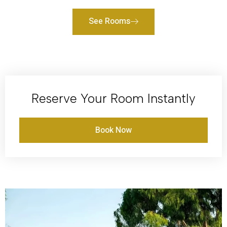
See Rooms
Reserve Your Room Instantly
Book Now