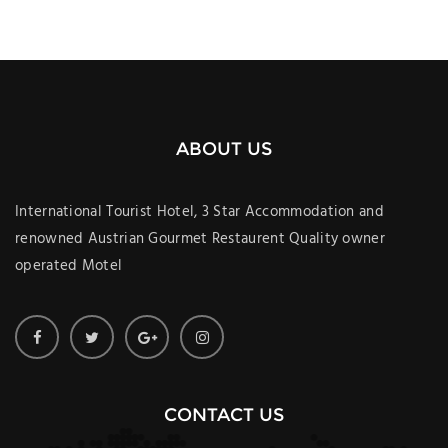
ABOUT US
International Tourist Hotel, 3 Star Accommodation and
renowned Austrian Gourmet Restaurent Quality owner
operated Motel
CONTACT US