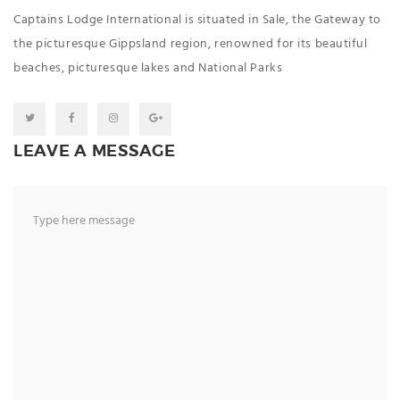
Captains Lodge International is situated in Sale, the Gateway to
the picturesque Gippsland region, renowned for its beautiful
beaches, picturesque lakes and National Parks
LEAVE A MESSAGE