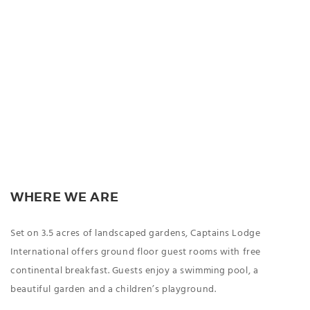
WHERE WE ARE
Set on 3.5 acres of landscaped gardens, Captains Lodge
International offers ground floor guest rooms with free
continental breakfast. Guests enjoy a swimming pool, a
beautiful garden and a children’s playground.