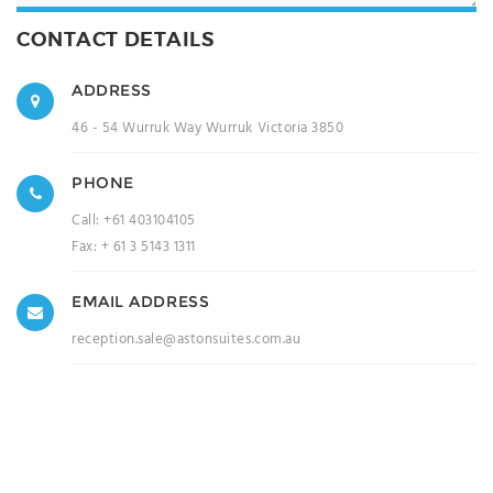
CONTACT DETAILS
ADDRESS
46 - 54 Wurruk Way Wurruk Victoria 3850
PHONE
Call:
+61 403104105
Fax:
+ 61 3 5143 1311
EMAIL ADDRESS
reception.sale@astonsuites.com.au