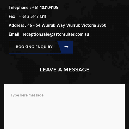
Telephone : +61 403104105
Fax : + 61 3 5143 1311
Address : 46 - 54 Wurruk Way Wurruk Victoria 3850
Email : reception.sale@astonsuites.com.au
BOOKING ENQUIRY
LEAVE A MESSAGE