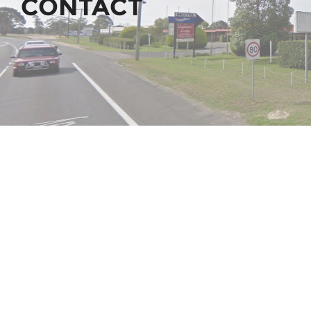
CONTACT