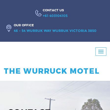
CONTACT US
+61 403104105
OUR OFFICE
46 - 54 WURRUK WAY WURRUK VICTORIA 3850
Booking
Toggl
Enquiry
navig
THE WURRUCK MOTEL