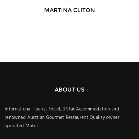
MARTINA CLITON
ABOUT US
International Tourist Hotel, 3 Star Accommodation and
renowned Austrian Gourmet Restaurent Quality owner
operated Motel