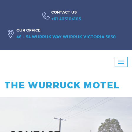
CONTACT US
+61 403104105
OUR OFFICE
46 - 54 WURRUK WAY WURRUK VICTORIA 3850
Booking
Toggl
Enquiry
navig
THE WURRUCK MOTEL