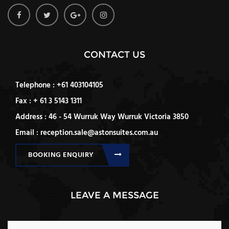
CONTACT US
Telephone : +61 403104105
Fax : + 61 3 5143 1311
Address : 46 - 54 Wurruk Way Wurruk Victoria 3850
Email : reception.sale@astonsuites.com.au
BOOKING ENQUIRY
LEAVE A MESSAGE