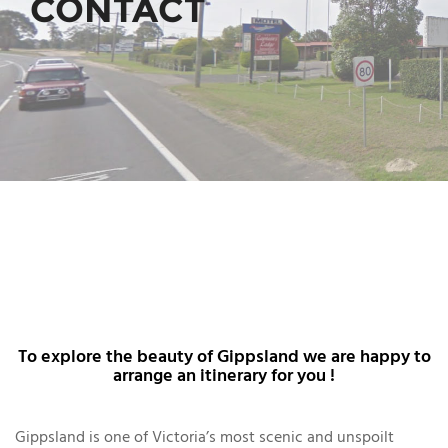
CONTACT
To explore the beauty of Gippsland we are happy to
arrange an itinerary for you !
Gippsland is one of Victoria’s most scenic and unspoilt