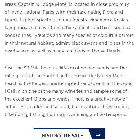
areas. Captain ‘s Lodge Motel is located in close proximity
of many National Parks with their fascinating Flora and
Fauna. Explore spectacular rain forests, experience Koalas,
kangaroos and may other native animals and birds such as
kookaburras, lyrebirds and many species of colourful parrots
in their natural habitat, admire black swans and ibises in the
nearby lake as well as many rare birds in the wetlands.
Visit the 90 Mile Beach – 145 km of golden sands and the
rolling surf of the South Pacific Ocean. The Ninety Mile
Beach is the longest uninterrupted sand-beach in the world
! Call in on one of the many wineries and sample some of
the excellent Gippsland wines . There is a great variety of
activities on offer such as golf, bush walking, horse riding,
bike riding, fishing, hunting, swimming and water sports.
HISTORY OF SALE