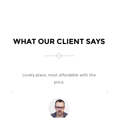
WHAT OUR CLIENT SAYS
Lovely place, most affordable with the
price.