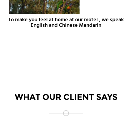
To make you feel at home at our motel , we speak
English and Chinese Mandarin
WHAT OUR CLIENT SAYS