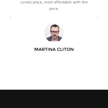
Lovely place, most affordable with the
price.
MARTINA CLITON