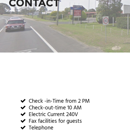
CONTACT
Check -in-Time from 2 PM
Check-out-time 10 AM
Electric Current 240V
Fax facilities for guests
Telephone