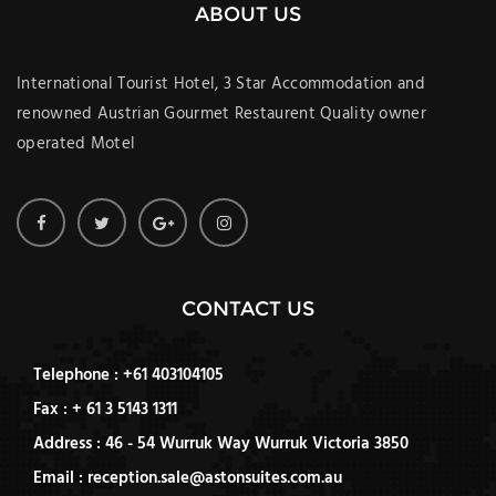
ABOUT US
International Tourist Hotel, 3 Star Accommodation and
renowned Austrian Gourmet Restaurent Quality owner
operated Motel
CONTACT US
Telephone : +61 403104105
Fax : + 61 3 5143 1311
Address : 46 - 54 Wurruk Way Wurruk Victoria 3850
Email : reception.sale@astonsuites.com.au