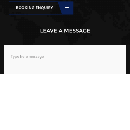
BOOKING ENQUIRY
LEAVE A MESSAGE