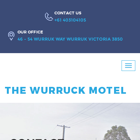
CONTACT US
+61 403104105
OUR OFFICE
46 - 54 WURRUK WAY WURRUK VICTORIA 3850
Booking
Toggl
Enquiry
navig
THE WURRUCK MOTEL