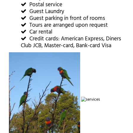
Postal service
Guest Laundry
Guest parking in front of rooms
Tours are arranged upon request
Car rental
Credit cards: American Express, Diners
Club JCB, Master-card, Bank-card Visa